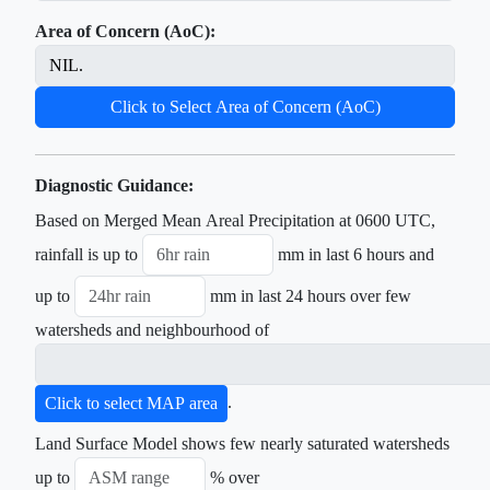
Area of Concern (AoC):
Click to Select Area of Concern (AoC)
Diagnostic Guidance:
Based on Merged Mean Areal Precipitation at 0600 UTC,
rainfall is up to
mm in last 6 hours and
up to
mm in last 24 hours over few
watersheds and neighbourhood of
.
Click to select MAP area
Land Surface Model shows few nearly saturated watersheds
up to
% over