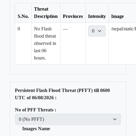
Threat
S.No.
Description
Provinces
Intensity
Image
0
No Flash
—
/nepal/stat
flood threat
observed in
last 06
hours.
Persistent Flash Flood Threat (PFFT) till
0600
UTC of
06/08/2026
:
No of PFF Threats :
Images Name