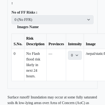
:
No of FF Risks :
Images Name
Risk
S.No.
Description
Provinces
Intensity
Image
0
No Flash
—
/nepal/sta
flood risk
likely in
next 24
hours.
Surface runoff/ Inundation may occur at some fully saturated
soils & low-lying areas over Area of Concern (AoC) as