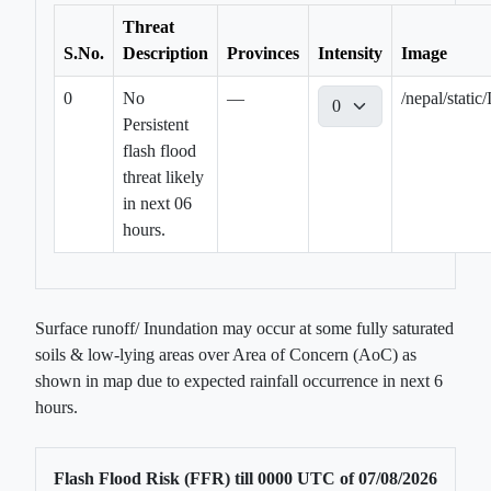
Threat
S.No.
Description
Provinces
Intensity
Image
0
No
—
/nepal/sta
Persistent
flash flood
threat likely
in next 06
hours.
Surface runoff/ Inundation may occur at some fully saturated
soils & low-lying areas over Area of Concern (AoC) as
shown in map due to expected rainfall occurrence in next 6
hours.
Flash Flood Risk (FFR) till
0000
UTC of
07/08/2026