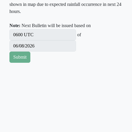
shown in map due to expected rainfall occurrence in next 24
hours.
Note:
Next Bulletin will be issued based on
of
Submit