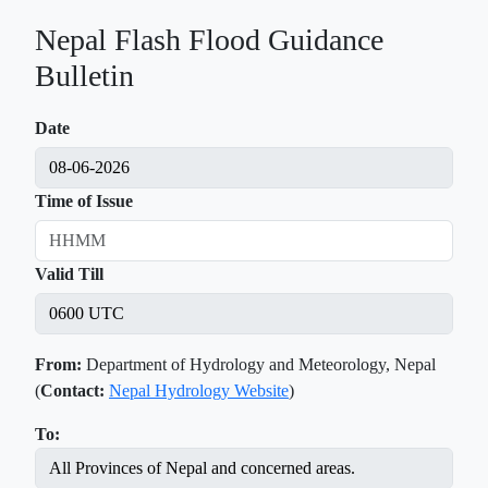
Nepal Flash Flood Guidance
Bulletin
Date
Time of Issue
Valid Till
From:
Department of Hydrology and Meteorology, Nepal
(
Contact:
Nepal Hydrology Website
)
To: