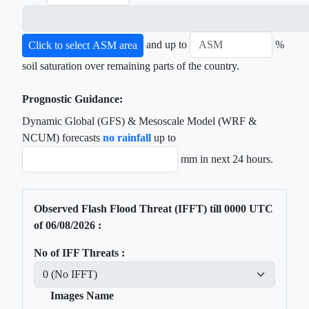
and up to
%
Click to select ASM area
soil saturation over remaining parts of the country.
Prognostic Guidance:
Dynamic Global (GFS) & Mesoscale Model (WRF &
NCUM) forecasts
no rainfall
up to
mm in next 24 hours.
Observed Flash Flood Threat (IFFT) till
0000
UTC
of
06/08/2026
:
No of IFF Threats :
Images Name